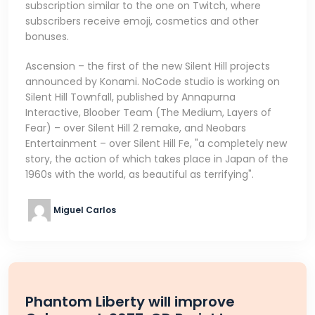
subscription similar to the one on Twitch, where
subscribers receive emoji, cosmetics and other
bonuses.
Ascension – the first of the new Silent Hill projects
announced by Konami. NoCode studio is working on
Silent Hill Townfall, published by Annapurna
Interactive, Bloober Team (The Medium, Layers of
Fear) – over Silent Hill 2 remake, and Neobars
Entertainment – over Silent Hill Fe, "a completely new
story, the action of which takes place in Japan of the
1960s with the world, as beautiful as terrifying".
Miguel Carlos
Phantom Liberty will improve