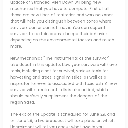
update of Stranded: Alien Dawn will bring new
mechanics that you have to compete. First of all,
these are new flags of territories and working zones
that will help you distinguish between zones where
survivors can or cannot move. You can appoint
survivors to certain areas, change their behavior
depending on the environmental factors and much
more.
New mechanics "The instruments of the survivor"
also debut in this update. Now your survivors will have
tools, including a set for survival, various tools for
harvesting and trees, signal missiles, as well as a
respirator for events associated with toxic ash. A new
survivor with treatment skills is also added, which
should perfectly supplement the dangers of the
region Salta.
The exit of the update is scheduled for June 29, and
on June 28, a live broadcast will take place on which
Haemimont will tell you about what awaits you.