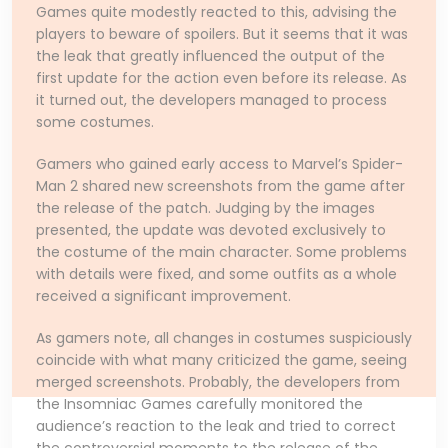
Games quite modestly reacted to this, advising the
players to beware of spoilers. But it seems that it was
the leak that greatly influenced the output of the
first update for the action even before its release. As
it turned out, the developers managed to process
some costumes.
Gamers who gained early access to Marvel’s Spider-
Man 2 shared new screenshots from the game after
the release of the patch. Judging by the images
presented, the update was devoted exclusively to
the costume of the main character. Some problems
with details were fixed, and some outfits as a whole
received a significant improvement.
As gamers note, all changes in costumes suspiciously
coincide with what many criticized the game, seeing
merged screenshots. Probably, the developers from
the Insomniac Games carefully monitored the
audience’s reaction to the leak and tried to correct