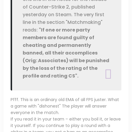
of Counter-Strike 2, published
yesterday on Steam. The very first
line in the section "Matchmaking"
reads:
"If one or more party
members are found guilty of
cheating and permanently
banned, all their accomplices
(Orig: Associates) will be punished
by the loss of the rating of the
profile and rating CS".
Pfff. This is an ordinary old EMA of all FPS juster. What
a game with "dishonest" The player will answer
everyone in the match.
If you read it in your team – either you boil it, or leave
it yourself. If you continue to play a round with a