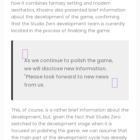
how it combines fantasy setting and modern
aesthetics, Khosino also presented brief information
about the development of the game, confirming
that the Studio Zero development team is currently
located In the process of finalizing the game.
As we continue to polish the game,
we will disclose new information.
"Please look forward to new news
from us.
This, of course, is a rather brief information about the
development, but, given the fact that Studio Zero
switched to the development stage when it is
focused on polishing the game, we can assume that
the main part of the development cycle has already