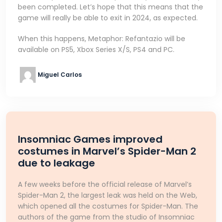
been completed. Let’s hope that this means that the
game will really be able to exit in 2024, as expected.
When this happens, Metaphor: Refantazio will be
available on PS5, Xbox Series X/S, PS4 and PC.
Miguel Carlos
Insomniac Games improved
costumes in Marvel’s Spider-Man 2
due to leakage
A few weeks before the official release of Marvel’s
Spider-Man 2, the largest leak was held on the Web,
which opened all the costumes for Spider-Man. The
authors of the game from the studio of Insomniac