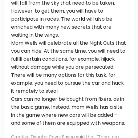
will fall from the sky that need to be taken.
However, to get them, you will have to
participate in races. The world will also be
enriched with many new secrets that are
waiting in the wings.
Mom Wells will celebrate all the Night Cuts that
you can hide. At the same time, you will need to
fulfill certain conditions, for example, hijack
without damage while you are persecuted.
There will be many options for this task, for
example, you need to pursue the car and hack
it remotely to steal.
Cars can no longer be bought from fixers, as in
the basic game. Instead, mom Wells has a site
in the game where new cars will be added –
and some of them are equipped with weapons.
Creative Director Pavel Sasco said that "There are