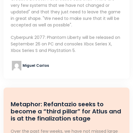
very few systems that we have not changed or
updated" and that they just need to leave the game
in great shape. "We need to make sure that it will be
accepted as well as possible".
Cyberpunk 2077: Phantom Liberty will be released on
September 26 on PC and consoles Xbox Series X,
Xbox Series S and PlayStation 5.
Miguel Carlos
Metaphor: Refantazio seeks to
become a “third pillar” for Atlus and
is at the finalization stage
Over the past few weeks, we have not missed large