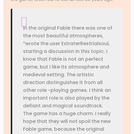
In the original Fable there was one of
the most beautiful atmospheres,
”wrote the user ExtraterRestrialsoul,
starting a discussion in this topic. I
know that Fable is not an perfect
game, but I like its atmosphere and
medieval setting. The artistic
direction distinguishes it from all
other role -playing games. I think an
important role is also played by the
defiant and magical soundtrack.
The game has a huge charm. I really
hope that they will not spoil the new
Fable game, because the original