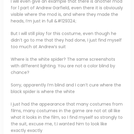
I will even give an example that there is another mod
for 1 part of Andrew Garfield, even there it is obviously
visible where the mod is, and where they made the
heads, I’m just in full &#129324;
But I will still play for this costume, even though he
didn’t go to me that they had done, I just find myself
too much at Andrew’s suit
Where is the white spider? The same screenshots
with different lighting. You are not a color blind by
chance?
Sorry, apparently I’m blind and I can’t cure where the
black spider is where the white
I just had the appearance that many costumes from
films, many costumes in the game are not at all like
what it looks in the film, so I find myself so strongly to
the suit, excuse me, t.I wanted him to look like
exactly exactly