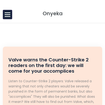
Skip to content
Onyeka
Valve warns the Counter-Strike 2
readers on the first day: we will
come for your accomplices
Listen to Counter-Strike 2 players: Valve released a
warning that not only cheaters would be severely
punished in the form of permanent banks, but also
"accomplices" They will also be punished. What does
it mean? We still have to find out from Valve, which,