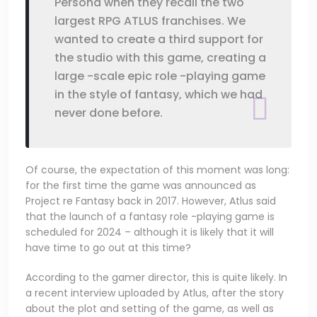
Persona when they recall the two
largest RPG ATLUS franchises. We
wanted to create a third support for
the studio with this game, creating a
large -scale epic role -playing game
in the style of fantasy, which we had
never done before.
Of course, the expectation of this moment was long:
for the first time the game was announced as
Project re Fantasy back in 2017. However, Atlus said
that the launch of a fantasy role -playing game is
scheduled for 2024 – although it is likely that it will
have time to go out at this time?
According to the gamer director, this is quite likely. In
a recent interview uploaded by Atlus, after the story
about the plot and setting of the game, as well as