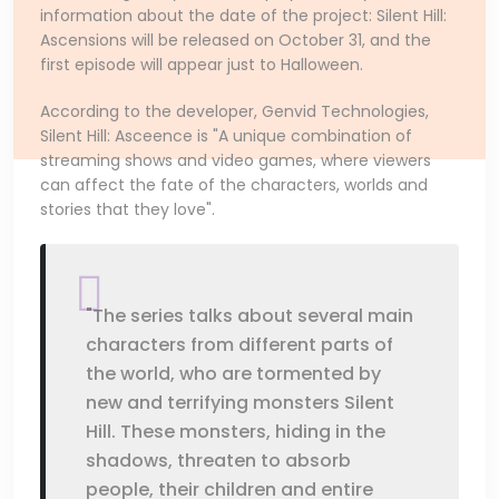
information about the date of the project: Silent Hill:
Ascensions will be released on October 31, and the
first episode will appear just to Halloween.
According to the developer, Genvid Technologies,
Silent Hill: Asceence is "A unique combination of
streaming shows and video games, where viewers
can affect the fate of the characters, worlds and
stories that they love".
"The series talks about several main
characters from different parts of
the world, who are tormented by
new and terrifying monsters Silent
Hill. These monsters, hiding in the
shadows, threaten to absorb
people, their children and entire