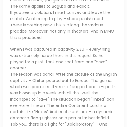
chiter in a team, you get a ban as an accomplice.
The same applies to Baguza and exploit.
If you see a violation, I must convey and leave the
match. Continuing to play – share punishment.
There is nothing new. This is a long -hazardous
practice. Moreover, not only in shooters. And in MMO
this is practiced.
When I was captured in captivity 2 EU – everything
was extremely fierce there in this regard. So he
played for a pilot-tank and shot from one "hexa"
another.
The reason was banal. After the closure of the English
captivity – Chiteri poured out to Europe. The game,
which was promised 11 years of support and e -sports
was blown up in a week with all this. Well, the
inconspes to "save" The situation began "linked" ban
everyone. I mean. The entire Continent card is a
certain size "Hexes" And each such hex – a dynamic
database fixing fighters on a particular battlefield.
Tob you, there is a fight for "Biolaboratory" – One