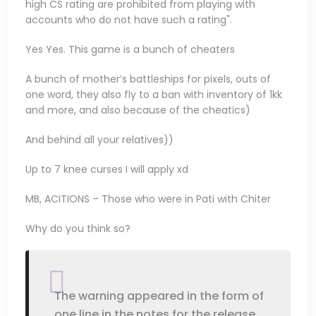
high CS rating are prohibited from playing with
accounts who do not have such a rating".
Yes Yes. This game is a bunch of cheaters
A bunch of mother’s battleships for pixels, outs of
one word, they also fly to a ban with inventory of 1kk
and more, and also because of the cheatics)
And behind all your relatives))
Up to 7 knee curses I will apply xd
MB, ACITIONS – Those who were in Pati with Chiter
Why do you think so?
The warning appeared in the form of
one line in the notes for the release