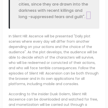
cities, since they are drawn into the
darkness with recent killings and
long -suppressed fears and guilt".
In Silent Hill: Ascence will be presented "Daily plot
scenes where every day will differ from another
depending on your actions and the choice of the
audience". As the plot develops, the audience will be
able to decide which of the characters will survive,
who will be redeemed or convicted of their actions,
and who will face terrible consequences. Follow the
episodes of Silent Hill: Ascension can be both through
the browser and in its own applications for all
platforms, including mobile and consoles.
According to the insider Dusk Golem, Silent Hill:
Asceence can be downloaded and watched for free,
and monetization will be carried out through a