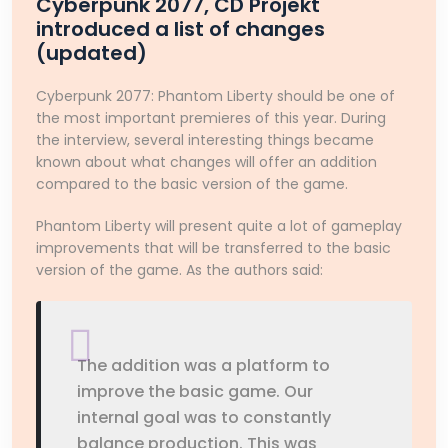
Cyberpunk 2077, CD Projekt
introduced a list of changes
(updated)
Cyberpunk 2077: Phantom Liberty should be one of
the most important premieres of this year. During
the interview, several interesting things became
known about what changes will offer an addition
compared to the basic version of the game.
Phantom Liberty will present quite a lot of gameplay
improvements that will be transferred to the basic
version of the game. As the authors said:
The addition was a platform to
improve the basic game. Our
internal goal was to constantly
balance production. This was