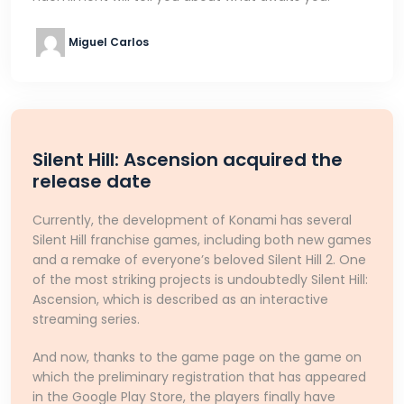
Miguel Carlos
Silent Hill: Ascension acquired the
release date
Currently, the development of Konami has several
Silent Hill franchise games, including both new games
and a remake of everyone’s beloved Silent Hill 2. One
of the most striking projects is undoubtedly Silent Hill:
Ascension, which is described as an interactive
streaming series.
And now, thanks to the game page on the game on
which the preliminary registration that has appeared
in the Google Play Store, the players finally have