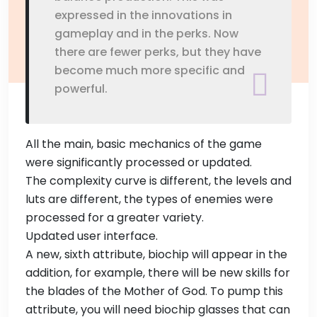
expressed in the innovations in
gameplay and in the perks. Now
there are fewer perks, but they have
become much more specific and
powerful.
All the main, basic mechanics of the game
were significantly processed or updated.
The complexity curve is different, the levels and
luts are different, the types of enemies were
processed for a greater variety.
Updated user interface.
A new, sixth attribute, biochip will appear in the
addition, for example, there will be new skills for
the blades of the Mother of God. To pump this
attribute, you will need biochip glasses that can