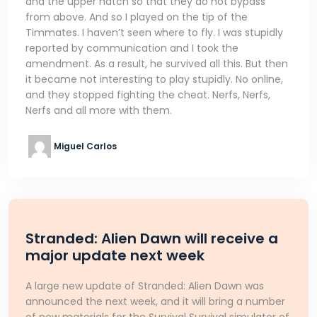
and the upper hatch so that they do not bypass
from above. And so I played on the tip of the
Timmates. I haven’t seen where to fly. I was stupidly
reported by communication and I took the
amendment. As a result, he survived all this. But then
it became not interesting to play stupidly. No online,
and they stopped fighting the cheat. Nerfs, Nerfs,
Nerfs and all more with them.
Miguel Carlos
Stranded: Alien Dawn will receive a
major update next week
A large new update of Stranded: Alien Dawn was
announced the next week, and it will bring a number