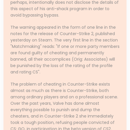
perhaps, intentionally does not disclose the details of
this aspect of his anti-shack program in order to
avoid bypassing bypass.
The warning appeared in the form of one line in the
notes for the release of Counter-Strike 2, published
yesterday on Steam. The very first line in the section
"Matchmaking" reads: "If one or more party members
are found guilty of cheating and permanently
banned, all their accomplices (Orig: Associates) will
be punished by the loss of the rating of the profile
and rating CS".
The problem of cheating in Counter-Strike exists
almost as much as there is Counter-Strike, both
among ordinary players and on a professional scene.
Over the past years, Valve has done almost
everything possible to punish and dump the
cheaters, and in Counter-Strike 2 she immediately
took a tough position, refusing people convicted of
CS: GO, in participation in the beta version of CS2.