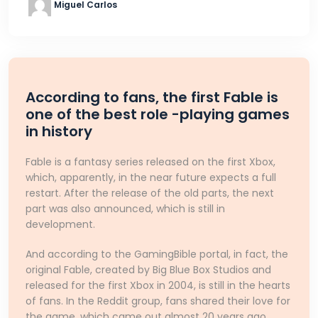
Miguel Carlos
According to fans, the first Fable is
one of the best role -playing games
in history
Fable is a fantasy series released on the first Xbox,
which, apparently, in the near future expects a full
restart. After the release of the old parts, the next
part was also announced, which is still in
development.
And according to the GamingBible portal, in fact, the
original Fable, created by Big Blue Box Studios and
released for the first Xbox in 2004, is still in the hearts
of fans. In the Reddit group, fans shared their love for
the game, which came out almost 20 years ago.