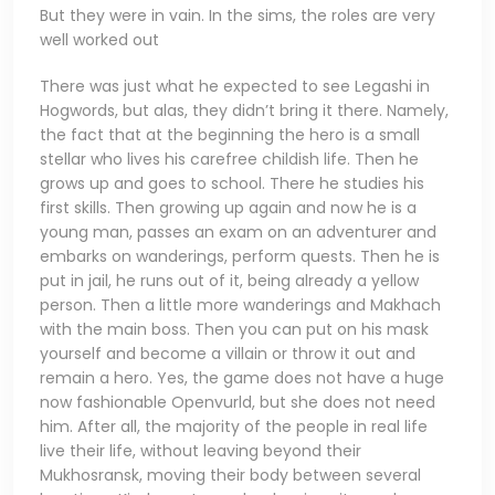
But they were in vain. In the sims, the roles are very
well worked out
There was just what he expected to see Legashi in
Hogwords, but alas, they didn’t bring it there. Namely,
the fact that at the beginning the hero is a small
stellar who lives his carefree childish life. Then he
grows up and goes to school. There he studies his
first skills. Then growing up again and now he is a
young man, passes an exam on an adventurer and
embarks on wanderings, perform quests. Then he is
put in jail, he runs out of it, being already a yellow
person. Then a little more wanderings and Makhach
with the main boss. Then you can put on his mask
yourself and become a villain or throw it out and
remain a hero. Yes, the game does not have a huge
now fashionable Openvurld, but she does not need
him. After all, the majority of the people in real life
live their life, without leaving beyond their
Mukhosransk, moving their body between several