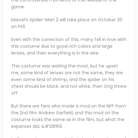
the controversial moments to the release of the
game.
Marvel’s Spider-Man 2 will take place on October 20
on PS5.
Even with the correction of this, many fell in love with
this costume due to good rich colors and large
lenses, and then everything is in the wire
This costume was waiting the most, but he upset
me, some kind of lenses are not the same, they are
even some kind of shrimp, and the spider on his
chest should be black, and not white, then Orig threw
off
But there are fans who made a mod on the NFP from
the 2nd film Andrew Garfield, and this mod on the
costume looks the same as in the film, but what the
expanses did, &#128169;