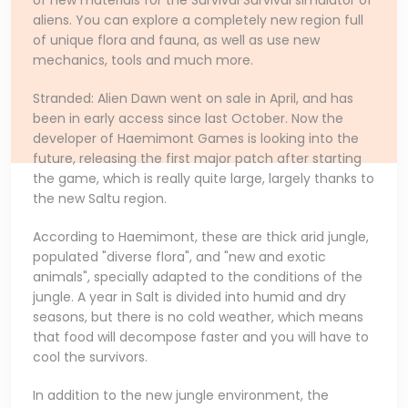
of new materials for the Survival Survival simulator of
aliens. You can explore a completely new region full
of unique flora and fauna, as well as use new
mechanics, tools and much more.
Stranded: Alien Dawn went on sale in April, and has
been in early access since last October. Now the
developer of Haemimont Games is looking into the
future, releasing the first major patch after starting
the game, which is really quite large, largely thanks to
the new Saltu region.
According to Haemimont, these are thick arid jungle,
populated "diverse flora", and "new and exotic
animals", specially adapted to the conditions of the
jungle. A year in Salt is divided into humid and dry
seasons, but there is no cold weather, which means
that food will decompose faster and you will have to
cool the survivors.
In addition to the new jungle environment, the