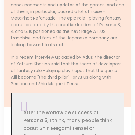
announcements and updates of the games, and one
of them, in particular, caused a lot of noise –
MetaPhor: Refantazio. The epic role -playing fantasy
game, created by the creative leaders of Persona 3,
4 and 5, is positioned as the next large ATLUS
franchise, and fans of the Japanese company are
looking forward to its exit.
In a recent interview uploaded by Atlus, the director
of Katsura Khosino said that the team of developers
of fantasy role -playing play hopes that the game
will become "the third pillar" For Atlus along with
Persona and Shin Megami Tensei.
After the worldwide success of
Persona 5, I think, many people think
about Shin Megami Tensei or