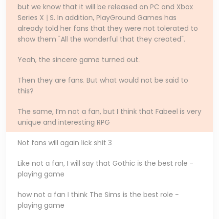
but we know that it will be released on PC and Xbox
Series X | S. In addition, PlayGround Games has
already told her fans that they were not tolerated to
show them "All the wonderful that they created".
Yeah, the sincere game turned out.
Then they are fans. But what would not be said to
this?
The same, I’m not a fan, but I think that Fabeel is very
unique and interesting RPG
Not fans will again lick shit 3
Like not a fan, I will say that Gothic is the best role -
playing game
how not a fan I think The Sims is the best role -
playing game