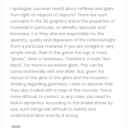
I apologize, you ever heard about reflexes and glare
from light on objects of objects? There are such
concepts in the 3D graphics and in the properties of
materials in particular, as Metallic, Specular and
Rounness. It is they who are responsible for the
quantity, quality and dispersion of the reflected light
from a particular material. If you are straight in very
simple words, then in the game the logo is more
"glossy", what is necessary. Therefore, it looks "Not
black", For there is excessive glare. This can be
corrected literally with one slider. But, given the
nature of the glow of the glare and the incorrect
shading regarding geometry, I dare to assume that
they also moiled with a map of the normals. This is
more difficult to correct. In any case, you need to
look in dynamics. According to the shakal shines by
eye, such things are difficult to isolate and
understand what exactly is wrong.