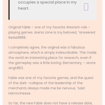
occupies a special place in my
heart.
Original Fable – one of my favorite Western role -
playing games. Arena zone is my beloved, ”answered
Redxiii1888.
I completely agree, the original was a fabulous
atmosphere, which is simply indescribable. This made
the world an interesting place for research, even if
the gameplay was a little boring. Elementary, – wrote
singh853.
Fable was one of my favorite games, and the quest
of the dark -collapse of the leadership of the
merchants always made me be nervous, ”said
Hamncheese.
So far, the new Fable does not have a release date,