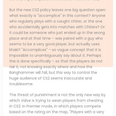
But the new CS2 policy leaves one big question open:
what exactly is "accomplice" in this context? Anyone
who regularly plays with a caught chiter, or the one
who accidentally gets into matches with Chiters? Or
it could be someone who just ended up in the wrong
place and at that time – was paired with a guy who
seems to be a very good player, but actually uses
khaki? "Accomplices" – so vague concept that it is
impossible to unambiguously say about it. Perhaps
this is done specifically – so that the players do not
risk it, not knowing exactly where and how the
Banghammer will fall, but this way to control the
huge audience of CS2 seems inaccurate and
troublesome.
The threat of punishment is not the only new way by
which Valve is trying to wean players from cheating
in CS2: in Premier mode, in which players compete
based on the rating on the map, "Players with a very