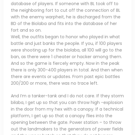
database of players. If someone with BL took off to
the neighboring fort to cut off the connection of BL
with the enemy warpheit, he is discharged from the
BD of the Biolaba and fits into the database of her
fort and so on.
Well, the outfits began to honor who played in what
battle and just banks the people. If you, if 100 players
were shooting up for the biolaba, all 100 will go to the
ban, as there were 1 cheater or hacker among them.
And so the game is fiercely empty. Now in the peak
there is only 300-400 players in total. And then when
there are events or updates. From past epic battles
200/200 or more, there was no trace left.
And I’m a tanker-tank and I do not care. If they storm
bilaba, I get up so that you can throw high -explosion
in the door from my hex with a canopy. If a technical
platform, I get up so that a canopy flies into the
opening between the gate. Power station – to throw
out the landmakers to the generators of power fields