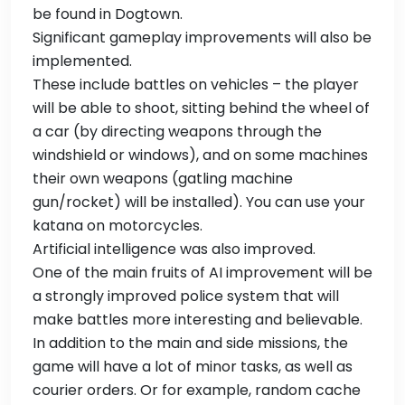
be found in Dogtown.
Significant gameplay improvements will also be
implemented.
These include battles on vehicles – the player
will be able to shoot, sitting behind the wheel of
a car (by directing weapons through the
windshield or windows), and on some machines
their own weapons (gatling machine
gun/rocket) will be installed). You can use your
katana on motorcycles.
Artificial intelligence was also improved.
One of the main fruits of AI improvement will be
a strongly improved police system that will
make battles more interesting and believable.
In addition to the main and side missions, the
game will have a lot of minor tasks, as well as
courier orders. Or for example, random cache