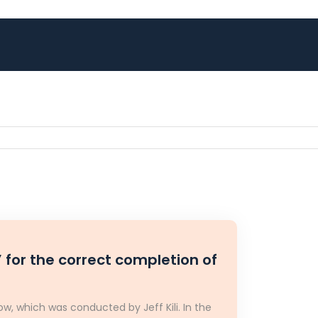
 for the correct completion of
w, which was conducted by Jeff Kili. In the