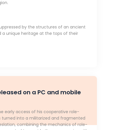
gion.
uppressed by the structures of an ancient
 a unique heritage at the tops of their
released on a PC and mobile
early access of his cooperative role-
s turned into a militarized and fragmented
Deslation, combining the mechanics of role-