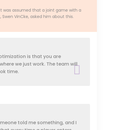
It was assumed that a joint game with a
d, Swen VinCke, asked him about this.
ptimization is that you are
 where we just work. The team will
ook time.
, someone told me something, and I