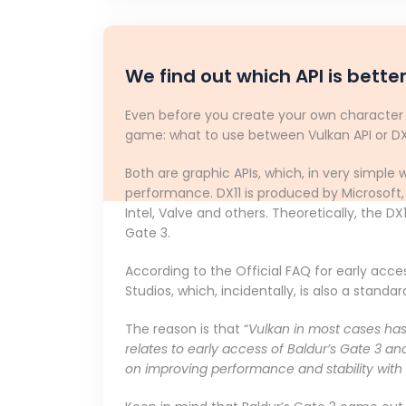
We find out which API is better
Even before you create your own character a
game: what to use between Vulkan API or DX11?
Both are graphic APIs, which, in very simpl
performance. DX11 is produced by Microsoft,
Intel, Valve and others. Theoretically, the DX
Gate 3.
According to the Official FAQ for early acce
Studios, which, incidentally, is also a stand
The reason is that “
Vulkan in most cases has 
relates to early access of Baldur’s Gate 3 an
on improving performance and stability with 