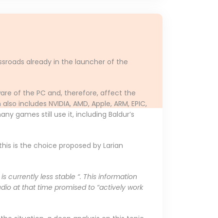
ssroads already in the launcher of the
are of the PC and, therefore, affect the
lso includes NVIDIA, AMD, Apple, ARM, EPIC,
any games still use it, including Baldur’s
this is the choice proposed by Larian
 currently less stable “. This information
udio at that time promised to “actively work