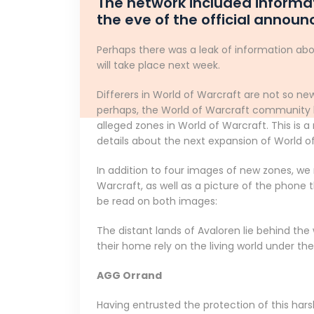
The network included informat
the eve of the official annou
Perhaps there was a leak of information abo
will take place next week.
Differers in World of Warcraft are not so new
perhaps, the World of Warcraft community h
alleged zones in World of Warcraft. This is
details about the next expansion of World o
In addition to four images of new zones, we
Warcraft, as well as a picture of the phone
be read on both images:
The distant lands of Avaloren lie behind the
their home rely on the living world under t
AGG Orrand
Having entrusted the protection of this harsh