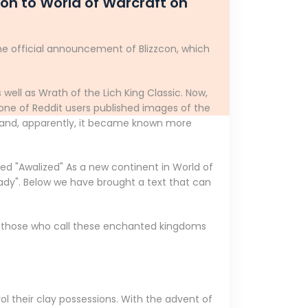
on to World of Warcraft on
he official announcement of Blizzcon, which
 well as Wrath of the Lich King Classic. Now,
ne of Reddit users published images of the
p, and, apparently, it became known more
ed "Awalized" As a new continent in World of
eady". Below we have brought a text that can
ia, those who call these enchanted kingdoms
ol their clay possessions. With the advent of