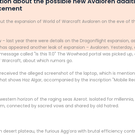
ion about the possible new Avaloren additi
ncement
ut the expansion of World of Warcraft Avaloren on the eve of t
 – last year there were details on the Dragonflight expansion, as
as appeared another leak of expansion – Avaloren. Yesterday, o
 a message called "Is this 11.0" The Wowhead portal was picked u
f Warcraft, about which rumors go.
 received the alleged screenshot of the laptop, which is mention
 that shows Haz Algar, accompanied by the inscription "Mobile R
 western horizon of the raging seas Azerot. Isolated for millenn
hem, connected by sacred vows and shared by old hatred.
 desert plateau, the furious Agg’ora with brutal efficiency contr