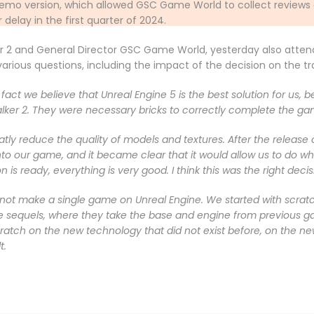
 a demo version, which allowed GSC Game World to collect reviews
delay in the first quarter of 2024.
er 2 and General Director GSC Game World, yesterday also atten
ious questions, including the impact of the decision on the tra
act we believe that Unreal Engine 5 is the best solution for us, b
lker 2. They were necessary bricks to correctly complete the ga
eatly reduce the quality of models and textures. After the release 
to our game, and it became clear that it would allow us to do wha
 is ready, everything is very good. I think this was the right deci
 not make a single game on Unreal Engine. We started with scratch 
e sequels, where they take the base and engine from previous
atch on the new technology that did not exist before, on the ne
t.