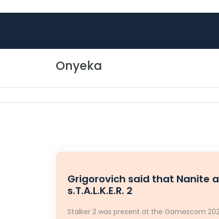
Skip to content
Onyeka
Grigorovich said that Nanite 
s.T.A.L.K.E.R. 2
Stalker 2 was present at the Gamescom 2023,