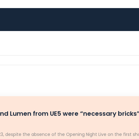
and Lumen from UE5 were “necessary bricks”
 despite the absence of the Opening Night Live on the first sho