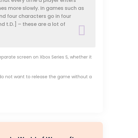
that every time a player enters
mes more slowly. In games such as
and four characters go in four
d t.D.] – these are a lot of
eparate screen on Xbox Series S, whether it
we do not want to release the game without a