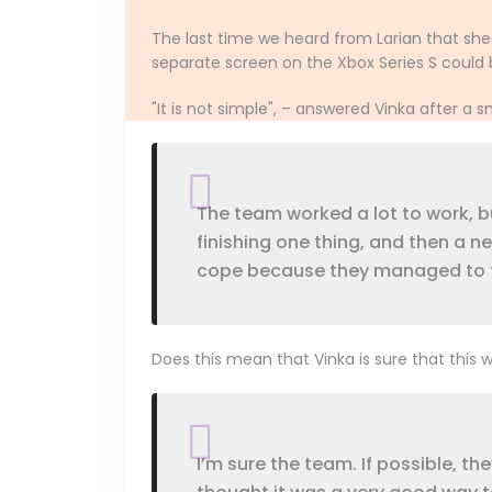
The last time we heard from Larian that sh
separate screen on the Xbox Series S could b
"It is not simple", – answered Vinka after a s
The team worked a lot to work, bu
finishing one thing, and then a n
cope because they managed to forc
Does this mean that Vinka is sure that this 
I’m sure the team. If possible, th