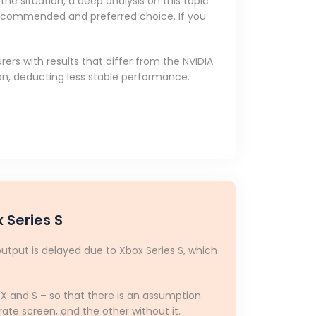
he situation, a deep analysis on this topic
e recommended and preferred choice. If you
rs with results that differ from the NVIDIA
n, deducting less stable performance.
 Series S
output is delayed due to Xbox Series S, which
s X and S – so that there is an assumption
ate screen, and the other without it.