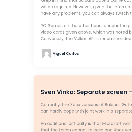
Keep in mind that Baldur’s Gate 3 came out o
will be required. However, given the informa
have any problems, you can always switch to 
PC Gamer, on the other hand, conducted prel
video cards given above, which was noted 
Conversely, the Vulkan API is recommended 
Miguel Carlos
Sven Vinka: Separate screen –
Currently, the Xbox versions of Baldur’s Gate
can hardly cope with joint work in a separa
An additional difficulty is that Microsoft wa
that the Larian cannot release one Xbox vers