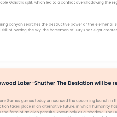
ble Goliaths split, which led to a conflict overshadowing the re
oaring canyon searches the destructive power of the elements, s
skill of owning the sky, the horsemen of Bury Khaz Algar created
ewood Later-Shuther The Deslation will be 
phere Games games today announced the upcoming launch in the 
ction takes place in an alternative future, in which humanity ha
 the form of an alien parasite, known only as a “shadow”. The 