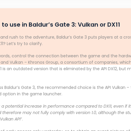
 to use in Baldur’s Gate 3: Vulkan or DX11
nd rush to the adventure, Baldur’s Gate 3 puts players at a cro
 Let’s try to clarify.
e words, control the connection between the game and the hardw
 and Vulkan – Khronos Group, a consortium of companies, which a
11 is an outdated version that is eliminated by the API DX12, but m
ss Baldur’s Gate 3, the recommended choice is the API Vulkan – 
ard option in the game launcher.
a potential increase in performance compared to DX11, even if it is
d therefore may not fully comply with version 1.0, although the st
Vulkan API
“.