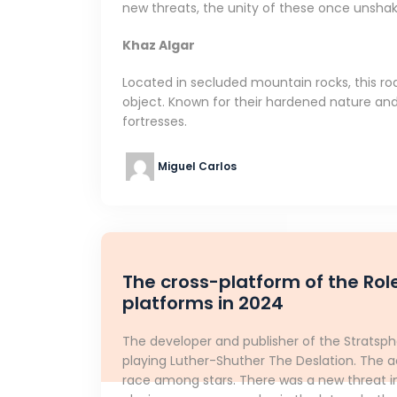
new threats, the unity of these once unshaka
Khaz Algar
Located in secluded mountain rocks, this r
object. Known for their hardened nature and 
fortresses.
Miguel Carlos
The cross-platform of the Rol
platforms in 2024
The developer and publisher of the Strats
playing Luther-Shuther The Deslation. The a
race among stars. There was a new threat in