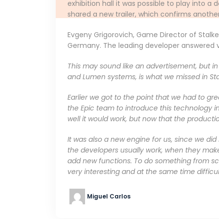
exhibition hall it was possible to play into
shared a new trailer, which confirms another 
Evgeny Grigorovich, Game Director of Stalk
Germany. The leading developer answered var
This may sound like an advertisement, but in f
and Lumen systems, is what we missed in Sta
Earlier we got to the point that we had to gr
the Epic team to introduce this technology in
well it would work, but now that the production
It was also a new engine for us, since we did
the developers usually work, when they mak
add new functions. To do something from scr
very interesting and at the same time difficul
Miguel Carlos