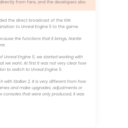
 directly from fans, and the developers also
ded the direct broadcast of the IGN
nsition to Unreal Engine 5 to the game.
ecause the functions that it brings, Nanite
me.
of Unreal Engine 5, we started working with
t we want. At first it was not very clear how
sion to switch to Unreal Engine 5.
with Stalker 2. It is very different from how
 games and make upgrades, adjustments or
w consoles that were only produced, it was