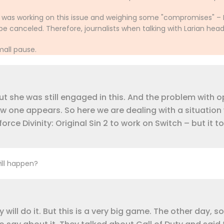
e was working on this issue and weighing some "compromises" – 
e canceled. Therefore, journalists when talking with Larian hea
mall pause.
t she was still engaged in this. And the problem with o
ew one appears. So here we are dealing with a situation
e Divinity: Original Sin 2 to work on Switch – but it t
will happen?
ey will do it. But this is a very big game. The other day