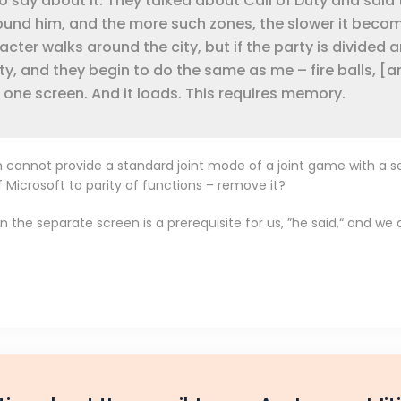
 say about it. They talked about Call of Duty and said 
ound him, and the more such zones, the slower it beco
racter walks around the city, but if the party is divided 
ty, and they begin to do the same as me – fire balls, [an
 one screen. And it loads. This requires memory.
an cannot provide a standard joint mode of a joint game with a s
f Microsoft to parity of functions – remove it?
then the separate screen is a prerequisite for us, ”he said,“ and 