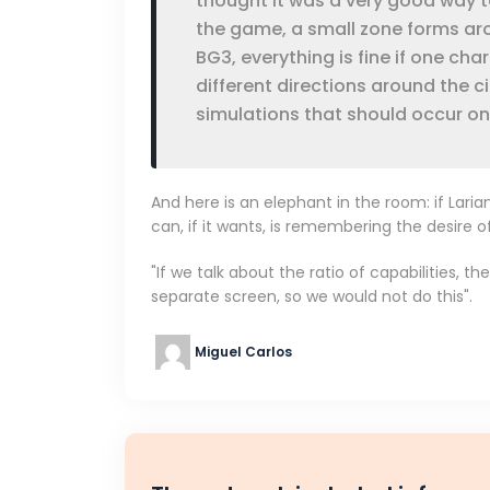
thought it was a very good way to
the game, a small zone forms ar
BG3, everything is fine if one cha
different directions around the ci
simulations that should occur on
And here is an elephant in the room: if Lari
can, if it wants, is remembering the desire o
"If we talk about the ratio of capabilities, 
separate screen, so we would not do this".
Miguel Carlos