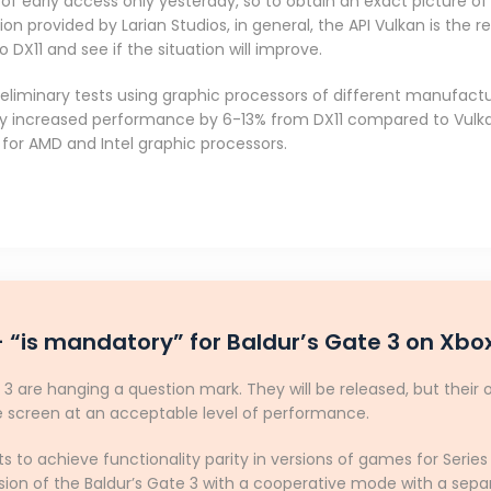
f early access only yesterday, so to obtain an exact picture of t
tion provided by Larian Studios, in general, the API Vulkan is th
DX11 and see if the situation will improve.
iminary tests using graphic processors of different manufacture
by increased performance by 6-13% from DX11 compared to Vulka
for AMD and Intel graphic processors.
 “is mandatory” for Baldur’s Gate 3 on Xbox
 3 are hanging a question mark. They will be released, but their 
te screen at an acceptable level of performance.
nts to achieve functionality parity in versions of games for Serie
ion of the Baldur’s Gate 3 with a cooperative mode with a separ