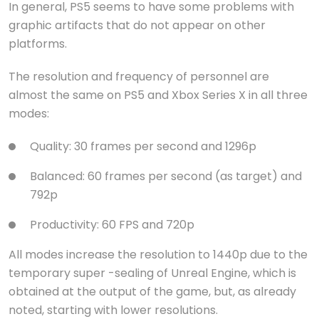
In general, PS5 seems to have some problems with
graphic artifacts that do not appear on other
platforms.
The resolution and frequency of personnel are
almost the same on PS5 and Xbox Series X in all three
modes:
Quality: 30 frames per second and 1296p
Balanced: 60 frames per second (as target) and
792p
Productivity: 60 FPS and 720p
All modes increase the resolution to 1440p due to the
temporary super -sealing of Unreal Engine, which is
obtained at the output of the game, but, as already
noted, starting with lower resolutions.