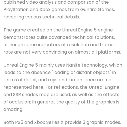
published video analysis and comparison of the
PlayStation and Xbox games from Gunfire Games,
revealing various technical details.
The game created on the Unreal Engine 5 engine
demonstrates quite advanced technical solutions,
although some indicators of resolution and frame
rate are not very convincing on almost all platforms.
Unreal Engine 5 mainly uses Nanite technology, which
leads to the absence "loading of distant objects" in
terms of detail, and rays and lumen trace are not
represented here. For reflections, the Unreal Engine
and SSR shades map are used, as well as the effects
of occlusion; In general, the quality of the graphics is
amazing.
Both PS5 and Xbox Series X provide 3 graphic modes.