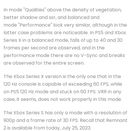
In mode "Qualities" above the density of vegetation,
better shadow and ssr, and balanced and
mode "Performance" look very similar, although in the
latter case problems are noticeable. In PS5 and Xbox
Series X in a balanced mode, falls of up to 40 and 30
frames per second are observed, and in the
performance mode there are no V-Sync and breaks
are observed for the entire screen.
The Xbox Series X version is the only one that in the
120 Hz console is capable of exceeding 60 FPS, while
on PS5 120 Hz mode and stuck on 60 FPS. VRR in any
case, it seems, does not work properly in this mode.
The Xbox Series S has only a mode with a resolution of
900p and a frame rate of 30 FPS. Recall that Remnant
2 is available from today, July 25, 2023.