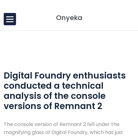
Skip to content
Onyeka
30 Dec, 2024
0 Comments
Digital Foundry enthusiasts
conducted a technical
analysis of the console
versions of Remnant 2
The console version of Remnant 2 fell under the
magnifying glass of Digital Foundry, which has just